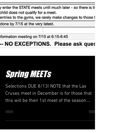
Spring MEETs
Selections DUE 8/13! NOTE that the Las
Cruses meet in December is for those that
this will be their 1st meet of the season.
Level's 6+ & All EXCEL Steps 1-2-3 AND DONE
--- there is no sign-up link yet as this is just
getting dates and info out there. NOTE: you