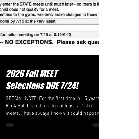
2026 Fall MEET
Selections DUE 7/24!
SPECIAL NOTE: For the first time in 15 years,
Rock Solid is not hosting at least 2 District
meets. I have always known it could happen