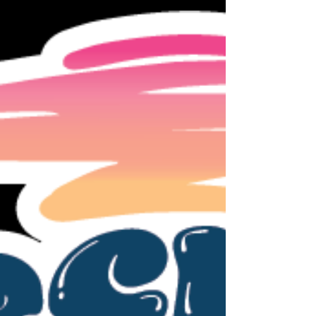
but seemed safe to assume not since most
gyms don't want to host. So the amount in
your inclusive tuition that was set aside for
the 2nd RSA Meet is $80. So there is a promo
code placed on your account that if you just
click it will deduct this amount from any meet
monies owed. It can be used on any meet this
26-27 season - so using for s