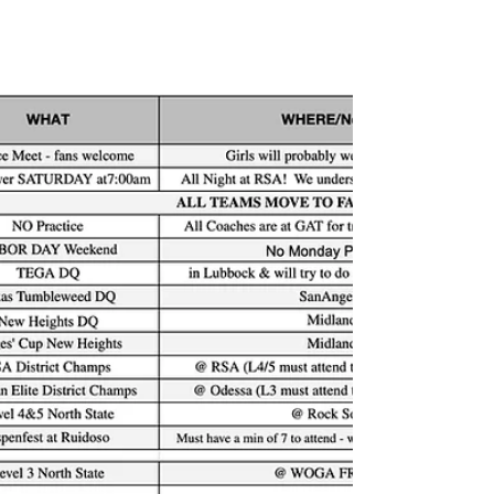
can always book a coach meeting from the
team website under coach office hours! Or
email Al@rsa-gym.com #1 If you haven't
Reviewed the calendar on the team website
here is a spreadsheet version below. Decide
which o