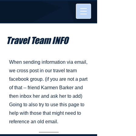
Travel Team INFO
When sending information via email,
we cross post in our travel team
facebook group. (if you are not a part
of that -- friend Karmen Barker and
then inbox her and ask her to add)
Going to also try to use this page to
help with those that might need to
reference an old email.