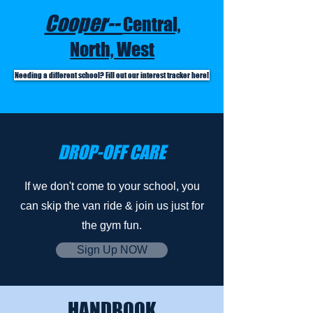
Cooper--
Central,
North, West
Needing a different school? Fill out our interest tracker here!
DROP-OFF CARE
If we don't come to your school, you
can skip the van ride & join us just for
the gym fun.
Sign Up NOW
HANDBOOK