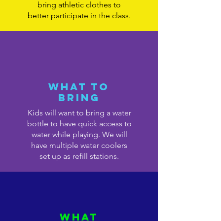
bring athletic clothes to
better participate in the class.
What to
bring
Kids will want to bring a water
bottle to have quick access to
water while playing. We will
have multiple water coolers
set up as refill stations.
What