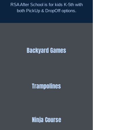
RSA After School is for kids K-5th with
both PickUp & DropOff options.
Backyard Games
Trampolines
Ninja Course