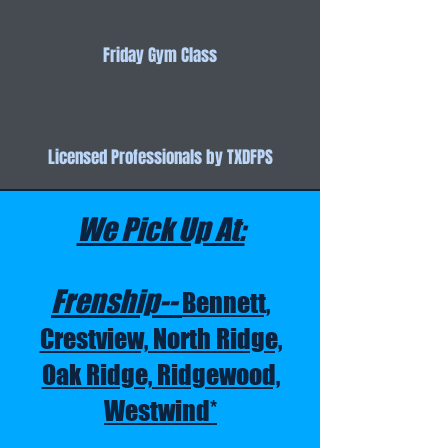
Friday Gym Class
Licensed Professionals by TXDFPS
We Pick Up At:
Frenship--
Bennett,
Crestview, North Ridge,
Oak Ridge, Ridgewood,
Westwind*