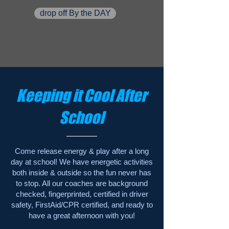
drop off By the DAY
Keeping it Cool After
School
Come release energy & play after a long
day at school! We have energetic activities
both inside & outside so the fun never has
to stop. All our coaches are background
checked, fingerprinted, certified in driver
safety, FirstAid/CPR certified, and ready to
have a great afternoon with you!