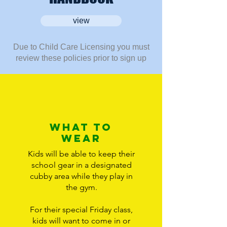
view
Due to Child Care Licensing you must
review these policies prior to sign up
What to
wear
Kids will be able to keep their
school gear in a designated
cubby area while they play in
the gym.
For their special Friday class,
kids will want to come in or