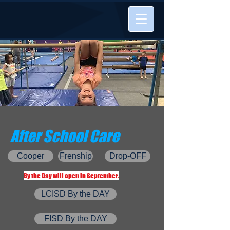
After School Care
Cooper
Frenship
Drop-OFF
By the Day will open in September.
LCISD By the DAY
FISD By the DAY