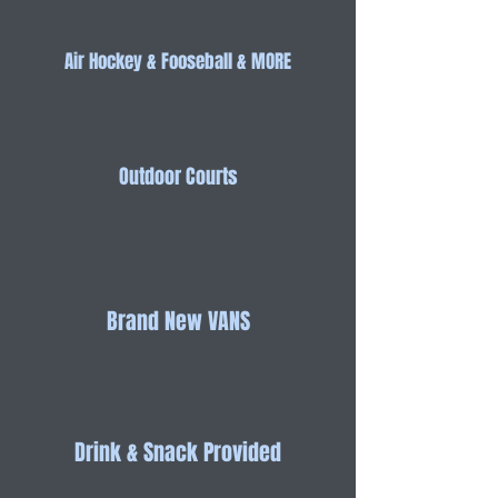
Air Hockey & Fooseball & MORE
Outdoor Courts
Brand New VANS
Drink & Snack Provided