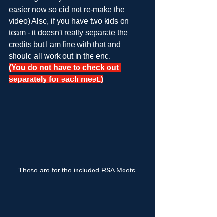
easier now so did not re-make the 
video) Also, if you have two kids on 
team - it doesn't really separate the 
credits but I am fine with that and 
should all work out in the end.
(You 
do not
 have to check out 
separately for each meet.)
These are for the included RSA Meets.