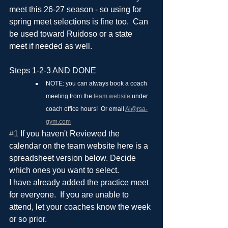
meet this 26-27 season - so using for 
spring meet selections is fine too.  Can 
be used toward Ruidoso or a state 
meet if needed as well.
Steps 1-2-3 AND DONE
NOTE: you can always book a coach 
meeting from the 
team website
 under 
coach office hours!  Or email 
Al@rsa-
gym.com
#1
 If you haven't Reviewed the 
calendar on the team website here is a 
spreadsheet version below. Decide 
which ones you want to select.
I have already added the practice meet 
for everyone.  If you are unable to 
attend, let your coaches know the week 
or so prior.