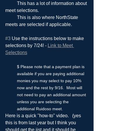
	This has a lot of information about 
meet selections.
	This is also where NorthState 
meets are selected if applicable.
#3
 Use the instructions below to make 
selections by 7/24! - 
Link to Meet 
Selections
$ Please note that a payment plan is 
available if you are paying additional 
monies you may select to pay 10% 
now and the rest by 9/16.  Most will 
not need to pay an additional amount 
unless you are selecting the 
additional Ruidoso meet.
Here is a quick "how-to" video.   (yes 
this is from last year but I think you 
should get the jist and it should be 