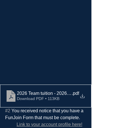
2026 Team tuition - 2026 fall signups (2)
.pdf
Download PDF • 113KB
#2
 You received notice that you have a 
FunJoin Form that must be complete.  
Link to your account profile here!