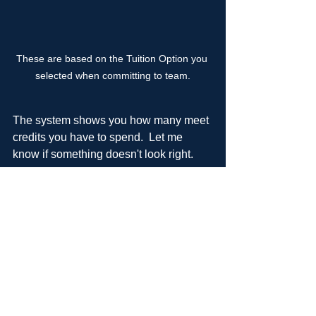
These are based on the Tuition Option you 
selected when committing to team.
The system shows you how many meet 
credits you have to spend.  Let me 
know if something doesn't look right. 
**Please email Karmen if needing to 
use parent meet work credits.
Want me to walk you through this in 
person?  Info meeting on 7/15 or just 
send me an email 
barker@rsa-
gym.com
.