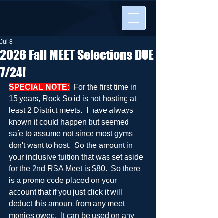
Jul 8
2026 Fall MEET Selections DUE
7/24!
SPECIAL NOTE:
  For the first time in 
15 years, Rock Solid is not hosting at 
least 2 District meets.  I have always 
known it could happen but seemed 
safe to assume not since most gyms 
don't want to host.  So the amount in 
your inclusive tuition that was set aside 
for the 2nd RSA Meet is $80.  So there 
is a promo code placed on your 
account that if you just click it will 
deduct this amount from any meet 
monies owed.  It can be used on any 