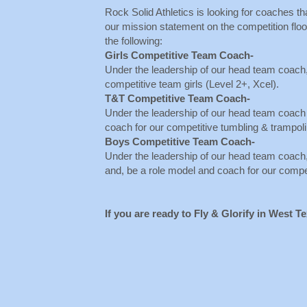
Rock Solid Athletics is looking for coaches th
our mission statement on the competition floor
the following:
Girls Competitive Team Coach-
Under the leadership of our head team coach,
competitive team girls (Level 2+, Xcel).
T&T Competitive Team Coach-
Under the leadership of our head team coach
coach for our competitive tumbling & trampol
Boys Competitive Team Coach-
Under the leadership of our head team coach
and, be a role model and coach for our comp
If you are ready to Fly & Glorify in West T