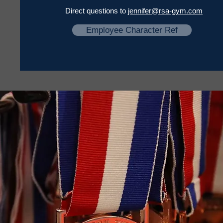
Direct questions to
jennifer@rsa-gym.com
Employee Character Ref