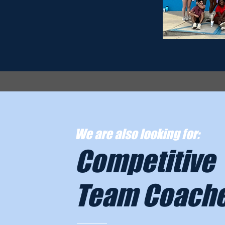
We are also looking for:
Competitive
Team Coach