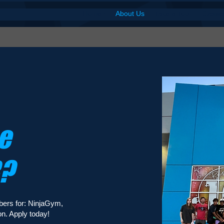
Home /
About Us
Take a Tour
Classe
e
R?
bers for: NinjaGym,
n. Apply today!