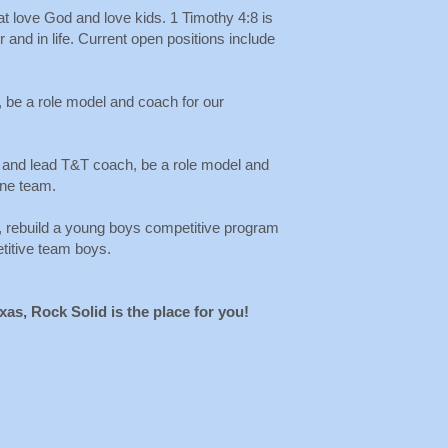
at love God and love kids. 1 Timothy 4:8 is
 and in life. Current open positions include
 be a role model and coach for our
 and lead T&T coach, be a role model and
ine team.
, rebuild a young boys competitive program
etitive team boys.
exas, Rock Solid is the place for you!