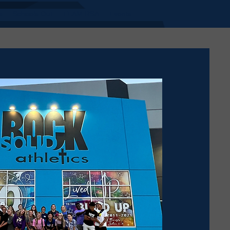
s
Schools Out
TEAM RSA
Events