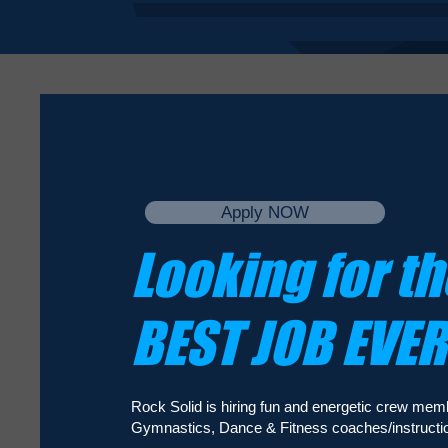
Apply NOW
Looking for th
BEST JOB EVE
Rock Solid is hiring fun and energetic crew mem
Gymnastics, Dance & Fitness coaches/instructio