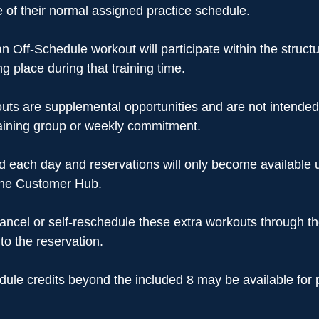
of their normal assigned practice schedule.
an Off-Schedule workout will participate within the structu
g place during that training time.
uts are supplemental opportunities and are not intended
raining group or weekly commitment.
ted each day and reservations will only become available 
the Customer Hub.
cancel or self-reschedule these extra workouts through 
to the reservation.
edule credits beyond the included 8 may be available for 