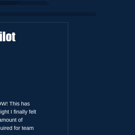
s
Schools Out
TEAM RSA
Events
lot
NOW! This has 
t I finally felt 
 amount of 
quired for team 