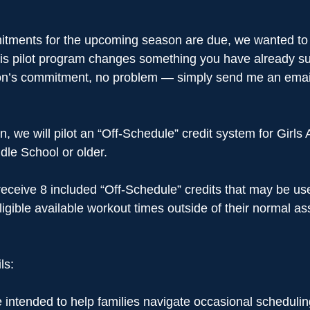
ments for the upcoming season are due, we wanted to s
this pilot program changes something you have already s
on’s commitment, no problem — simply send me an email
, we will pilot an “Off-Schedule” credit system for Girls
dle School or older.
l receive 8 included “Off-Schedule” credits that may be u
ligible available workout times outside of their normal as
ls: 
 intended to help families navigate occasional scheduling