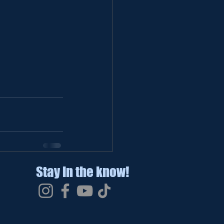
Stay in the know!