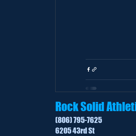
Rock Solid Athlet
(806) 795-7625
6205 43rd St