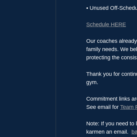
• Unused Off-Schedul
Schedule HERE
Our coaches already 
family needs. We beli
protecting the consi
Thank you for continu
gym.
Commitment links ar
See email for 
Team P
Note: If you need to 
karmen an email.  
b