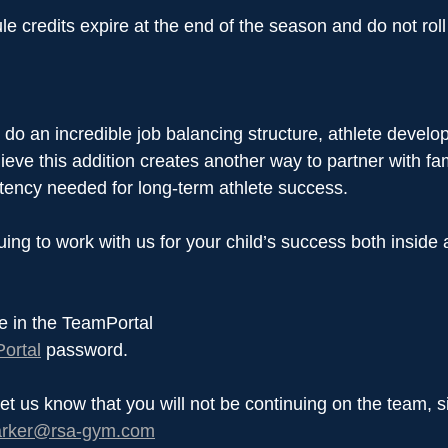
e credits expire at the end of the season and do not roll
do an incredible job balancing structure, athlete develo
eve this addition creates another way to partner with famil
stency needed for long-term athlete success.
ing to work with us for your child’s success both inside 
e in the TeamPortal
ortal
 password.
let us know that you will not be continuing on the team, 
arker@rsa-gym.com