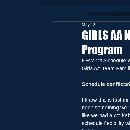
May 13
GIRLS AA 
Program
NEW Off-Schedule W
Girls AA Team Famili
Schedule conflicts
I know this is last m
been something we hav
like we had a workabl
schedule flexibility w