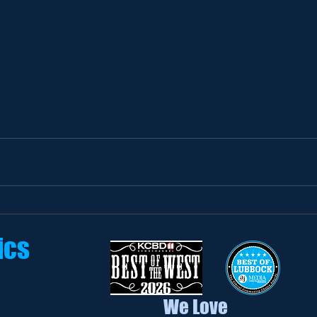
ics
We Love