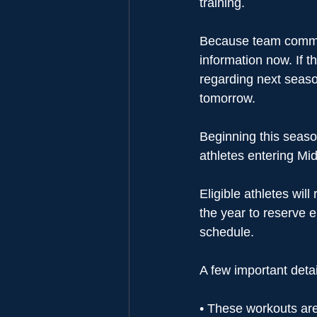
training.
Because team commit
information now. If 
regarding next seas
tomorrow.
Beginning this season
athletes entering Mid
Eligible athletes wil
the year to reserve e
schedule.
A few important detai
• These workouts are