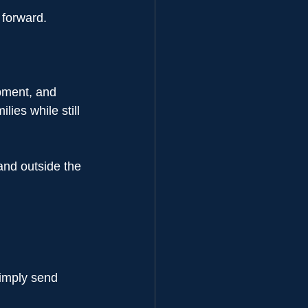
 forward.
pment, and 
ies while still 
and outside the 
simply send 