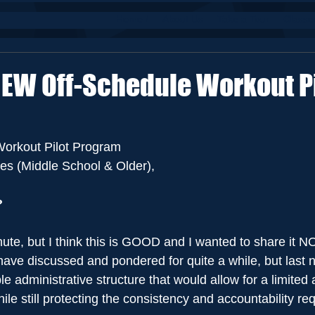
Home /
About Us
Take a Tour
Classe
NEW Off-Schedule Workout Pi
orkout Pilot Program
es (Middle School & Older),
?
inute, but I think this is GOOD and I wanted to share it 
e discussed and pondered for quite a while, but last nigh
e administrative structure that would allow for a limited
hile still protecting the consistency and accountability re