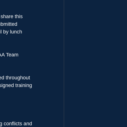
hare this 
ubmitted 
 by lunch 
 AA Team 
sed throughout 
signed training 
 conflicts and 