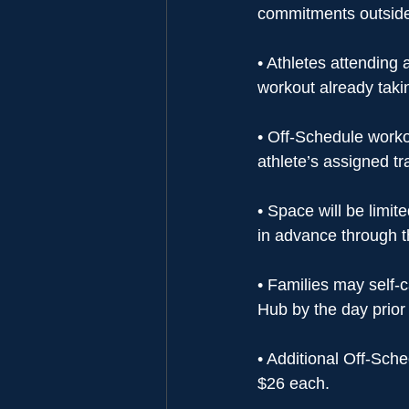
commitments outside 
• Athletes attending 
workout already takin
• Off-Schedule worko
athlete’s assigned t
• Space will be limi
in advance through 
• Families may self-
Hub by the day prior 
• Additional Off-Sch
$26 each.