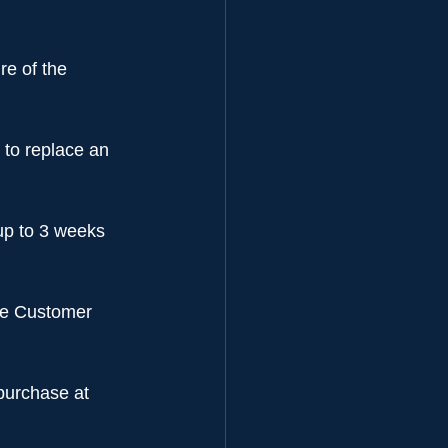
re of the 
 to replace an 
up to 3 weeks 
the Customer 
purchase at 