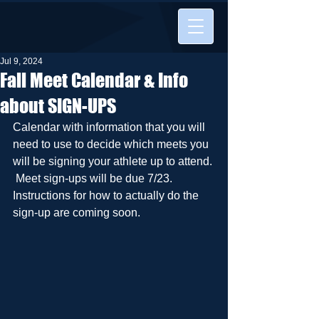
Jul 9, 2024
Fall Meet Calendar & Info
about SIGN-UPS
Calendar with information that you will 
need to use to decide which meets you 
will be signing your athlete up to attend. 
 Meet sign-ups will be due 7/23.  
Instructions for how to actually do the 
sign-up are coming soon.