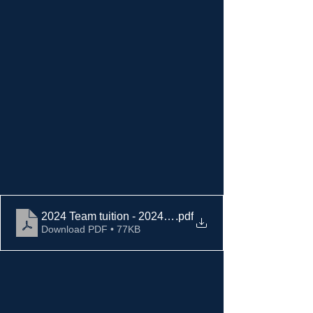
2024 Team tuition - 2024 fall signups (1)
.pdf
Download PDF • 77KB