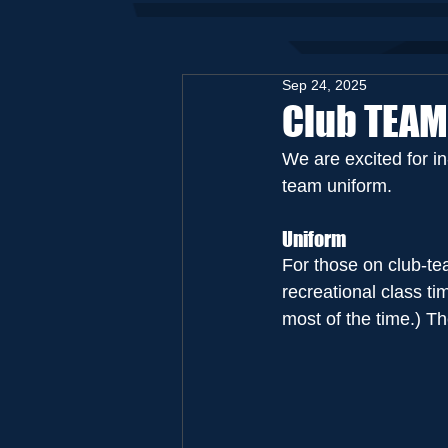
Sep 24, 2025
Club TEAM
We are excited for i
team uniform.
Uniform
For those on club-t
recreational class t
most of the time.) Th