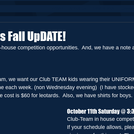
Home /
About Us
Take a Tour
Classe
s Fall UpDATE!
n-house competition opportunities.  And, we have a note 
eam, we want our Club TEAM kids wearing their UNIFORM 
ime each week. (non Wednesday evening)  (I have stocked
e cost is $60 for leotards.  Also, we have shirts for boys.
October 11th Saturday @ 3:
Club-Team in house competi
If your schedule allows, ple