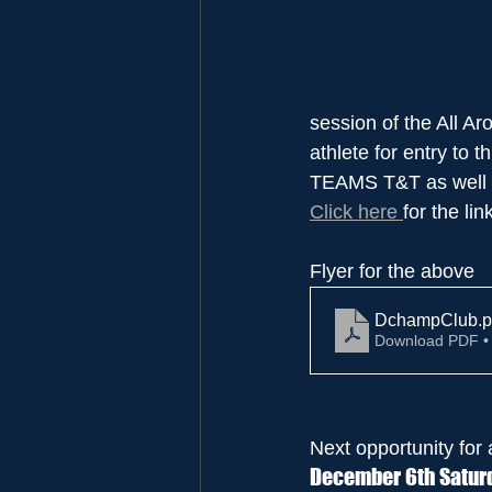
session of the All Ar
athlete for entry to 
TEAMS T&T as well a
Click here 
for the lin
Flyer for the above
DchampClub
.p
Download PDF •
Next opportunity for 
December 6th Saturd