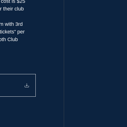
 cost is $25 
their club 
m with 3rd 
ickets” per 
oth Club 