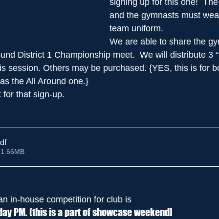
signing up for this one!  The
and the gymnasts must wear 
team uniform.
We are able to share the gy
ound District 1 Championship meet.  We will distribute 3 “t
this session. Others may be purchased. {YES, this is for b
s the All Around one.}
k for that sign-up. 
df
 1.66MB
an in-house competition for club is 
ay PM. (this is a part of showcase weekend]