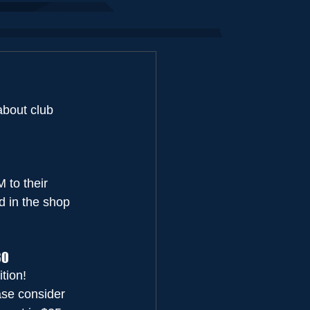
s
Schools Out
TEAM RSA
Events
about club 
to their 
 in the shop 
30
tion!
ase consider 